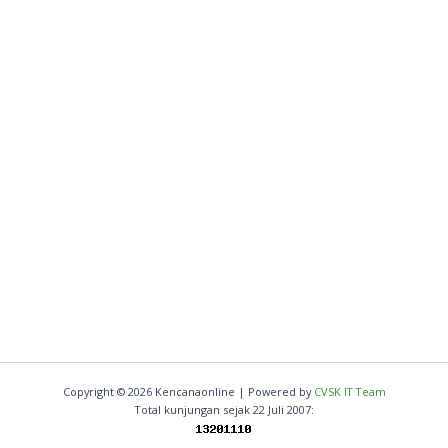
Copyright © 2026 Kencanaonline | Powered by
CVSK IT Team
Total kunjungan sejak 22 Juli 2007: